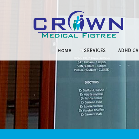
Skip to main content
SERVICES
ADHD CA
HOME