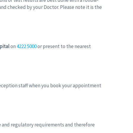
ions of test results are best done with a follow-
nd checked by your Doctor. Please note it is the
pital
on
4222 5000
or present to the nearest
 reception staff when you book your appointment
ive and regulatory requirements and therefore