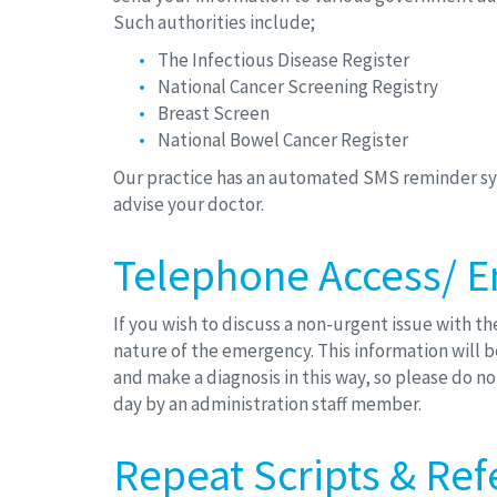
Such authorities include;
The Infectious Disease Register
National Cancer Screening Registry
Breast Screen
National Bowel Cancer Register
Our practice has an automated SMS reminder sys
advise your doctor.
Telephone Access/ E
If you wish to discuss a non-urgent issue with t
nature of the emergency. This information will be
and make a diagnosis in this way, so please do n
day by an administration staff member.
Repeat Scripts & Ref