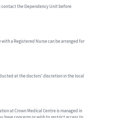
ice contact the Dependency Unit before
w with a Registered Nurse can be arranged for
ucted at the doctors' discretion in the local
mation at Crown Medical Centre is managed in
you have concerns or wish to restrict access to