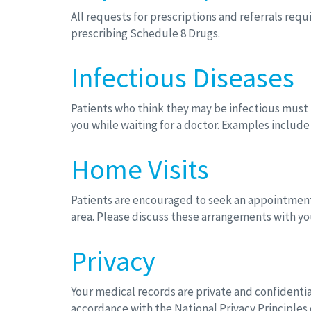
All requests for prescriptions and referrals req
prescribing Schedule 8 Drugs.
Infectious Diseases
Patients who think they may be infectious must n
you while waiting for a doctor. Examples includ
Home Visits
Patients are encouraged to seek an appointment a
area. Please discuss these arrangements with yo
Privacy
Your medical records are private and confidentia
accordance with the National Privacy Principles o