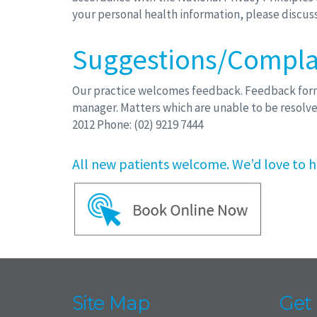
your personal health information, please discuss 
Suggestions/Compla
Our practice welcomes feedback. Feedback forms 
manager. Matters which are unable to be resolve
2012 Phone: (02) 9219 7444
All new patients welcome. We’d love to h
Site Map
Get