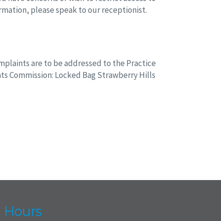
ormation, please speak to our receptionist.
plaints are to be addressed to the Practice
nts Commission: Locked Bag Strawberry Hills
 Hours