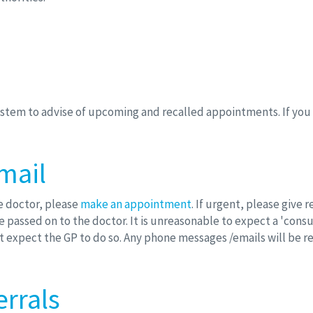
tem to advise of upcoming and recalled appointments. If you d
mail
he doctor, please
make an appointment
. If urgent, please give 
 passed on to the doctor. It is unreasonable to expect a 'consul
ot expect the GP to do so. Any phone messages /emails will be 
errals