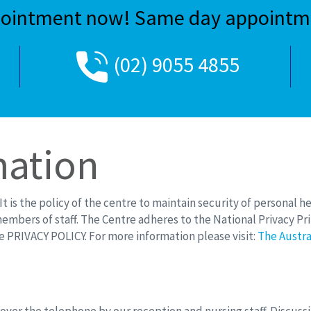
ointment now! Same day appointme
(02) 9055 4855
mation
t is the policy of the centre to maintain security of personal h
members of staff. The Centre adheres to the National Privacy Prin
e PRIVACY POLICY. For more information please visit:
The Austra