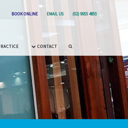
BOOK ONLINE
EMAIL US
(02) 9055 4855
RACTICE
CONTACT