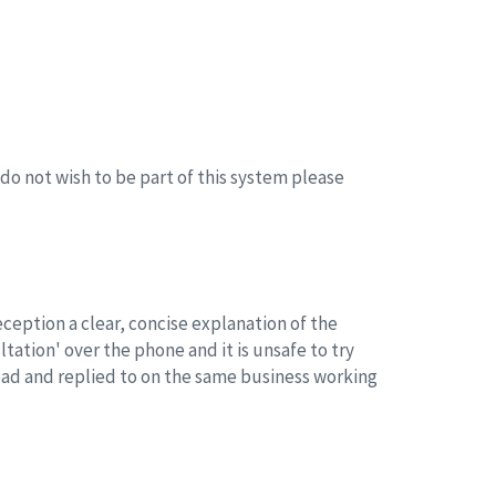
o not wish to be part of this system please
reception a clear, concise explanation of the
tation' over the phone and it is unsafe to try
read and replied to on the same business working