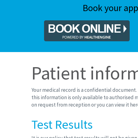
Book your app
Patient infor
Your medical record is a confidential document. I
this information is only available to authorised 
on request from reception or you can view it her
Test Results