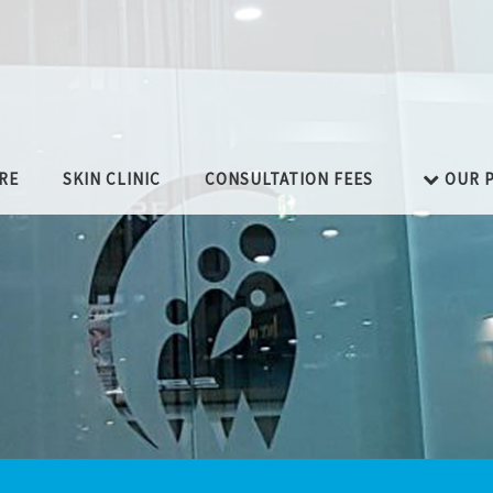
RE
SKIN CLINIC
CONSULTATION FEES
OUR P