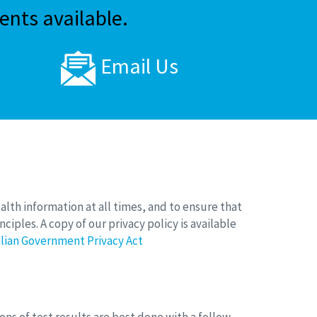
nts available.
Email Us
ealth information at all times, and to ensure that
ciples. A copy of our privacy policy is available
lian Government Privacy Act