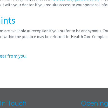
it with your doctor. If you require access to your personal inf
ints
are available at reception if you prefer to be anonymous. Com
d within the practice may be referred to: Health Care Complai
ear from you.
 In Touch
Opening