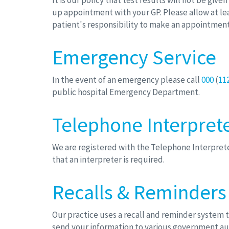
It is our policy that test results will not be giv
up appointment with your GP. Please allow at lea
patient's responsibility to make an appointment 
Emergency Service
In the event of an emergency please call
000
(
11
public hospital Emergency Department.
Telephone Interprete
We are registered with the Telephone Interprete
that an interpreter is required.
Recalls & Reminders
Our practice uses a recall and reminder system 
send your information to various government aut