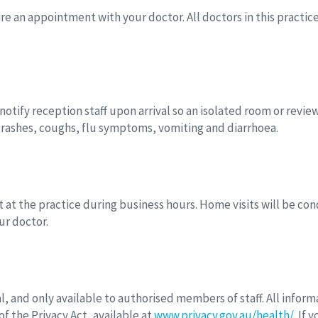
uire an appointment with your doctor. All doctors in this pract
otify reception staff upon arrival so an isolated room or revie
e rashes, coughs, flu symptoms, vomiting and diarrhoea.
t the practice during business hours. Home visits will be cond
ur doctor.
l, and only available to authorised members of staff. All infor
f the Privacy Act, available at
www.privacy.gov.au/health/
. If 