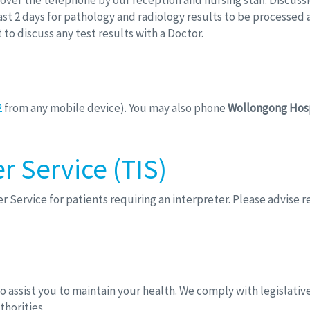
en over the telephone by our reception and nursing staff. Discuss
st 2 days for pathology and radiology results to be processed a
to discuss any test results with a Doctor.
2
from any mobile device). You may also phone
Wollongong Hos
r Service (TIS)
r Service for patients requiring an interpreter. Please advise
to assist you to maintain your health. We comply with legislat
horities.