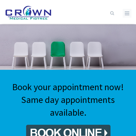
Skip to main content
Book your appointment now!
Same day appointments
available.