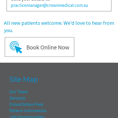
practicemanager@crownmedical.com.au
All new patients welcome. We’d love to hear from
you.
Site Map
Our Team
Services
Consultation Fees
Patient Information
Job Opportunities