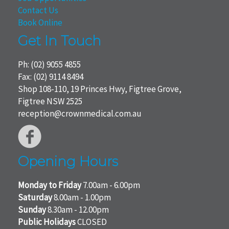
Contact Us
Book Online
Get In Touch
Ph:
(02) 9055 4855
Fax: (02) 9114 8494
Shop 108-110, 19 Princes Hwy, Figtree Grove,
Figtree NSW 2525
reception@crownmedical.com.au
Opening Hours
Monday to Friday
7.00am - 6.00pm
Saturday
8.00am - 1.00pm
Sunday
8.30am - 12.00pm
Public Holidays
CLOSED