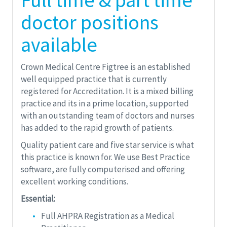
Full time & part time
doctor positions
available
Crown Medical Centre Figtree is an established
well equipped practice that is currently
registered for Accreditation. It is a mixed billing
practice and its in a prime location, supported
with an outstanding team of doctors and nurses
has added to the rapid growth of patients.
Quality patient care and five star service is what
this practice is known for. We use Best Practice
software, are fully computerised and offering
excellent working conditions.
Essential:
Full AHPRA Registration as a Medical