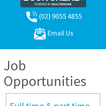
(02) 9055 4855
Email Us
Job
Opportunities