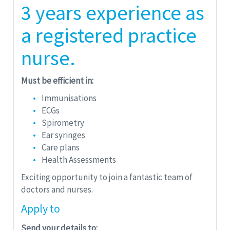
3 years experience as
a registered practice
nurse.
Must be efficient in:
Immunisations
ECGs
Spirometry
Ear syringes
Care plans
Health Assessments
Exciting opportunity to join a fantastic team of
doctors and nurses.
Apply
to
Send your details to: