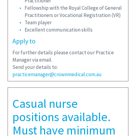
Practitioner
Fellowship with the Royal College of General
Practitioners or Vocational Registration (VR)
Team player
Excellent communication skills
Apply to
For further details please contact our Practice
Manager via email.
Send your details to:
practicemanager@crownmedical.com.au
Casual nurse
positions available.
Must have minimum