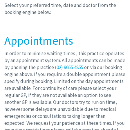
Select your preferred time, date and doctor from the
booking engine below.
Appointments
In order to minimise waiting times , this practice operates
by an appointment system. All appointments can be made
by phoning the practice
(02) 9055 4855
or via our booking
engine above. If you require a double appointment please
specify during booking. Limited on the day appointments
are available. For continuity of care please select your
regular GP, if they are not available an option to see
another GP is available. Our doctors try to run on time,
however some delays are unavoidable due to medical
emergencies or consultations taking longer than
expected. We request your patience at these times. If you