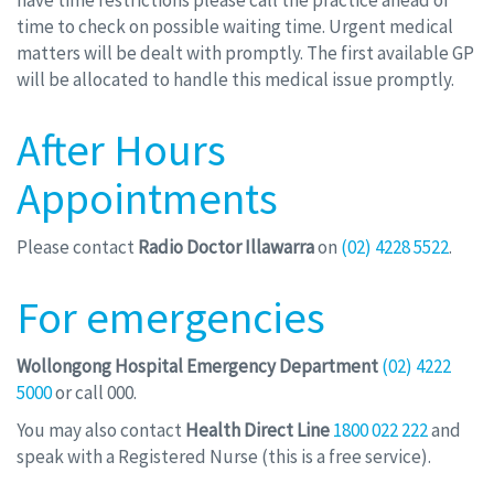
have time restrictions please call the practice ahead of
time to check on possible waiting time. Urgent medical
matters will be dealt with promptly. The first available GP
will be allocated to handle this medical issue promptly.
After Hours
Appointments
Please contact
Radio Doctor Illawarra
on
(02) 4228 5522
.
For emergencies
Wollongong Hospital Emergency Department
(02) 4222
5000
or call 000.
You may also contact
Health Direct Line
1800 022 222
and
speak with a Registered Nurse (this is a free service).