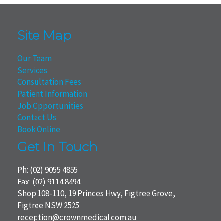
Site Map
Our Team
Services
Consultation Fees
Patient Information
Job Opportunities
Contact Us
Book Online
Get In Touch
Ph:
(02) 9055 4855
Fax: (02) 9114 8494
Shop 108-110, 19 Princes Hwy, Figtree Grove,
Figtree NSW 2525
reception@crownmedical.com.au