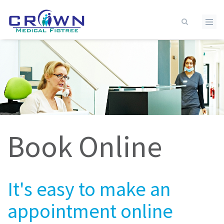
Skip to main content
Book Online
It's easy to make an
appointment online